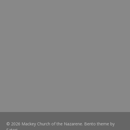
© 2026 Mackey Church of the Nazarene. Bento theme by
Satori