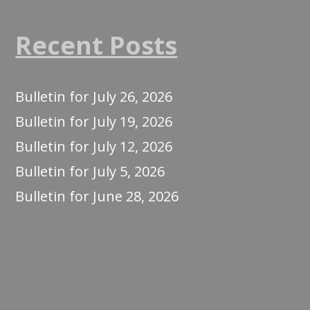
Recent Posts
Bulletin for July 26, 2026
Bulletin for July 19, 2026
Bulletin for July 12, 2026
Bulletin for July 5, 2026
Bulletin for June 28, 2026