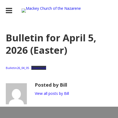
Bulletin for April 5,
2026 (Easter)
Bulletin26_04_05
Download
Posted by Bill
View all posts by Bill