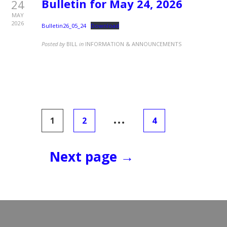
Bulletin for May 24, 2026
24
MAY
2026
Bulletin26_05_24
Download
Posted by
BILL
in
INFORMATION & ANNOUNCEMENTS
Posts
…
1
2
4
pagination
Next page →