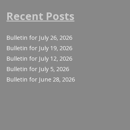
Recent Posts
Bulletin for July 26, 2026
Bulletin for July 19, 2026
Bulletin for July 12, 2026
Bulletin for July 5, 2026
Bulletin for June 28, 2026