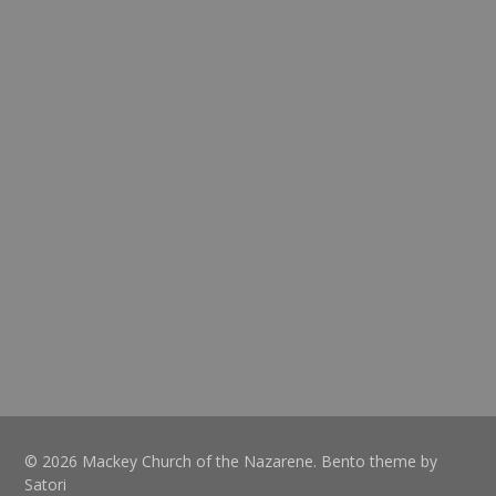
© 2026 Mackey Church of the Nazarene. Bento theme by
Satori