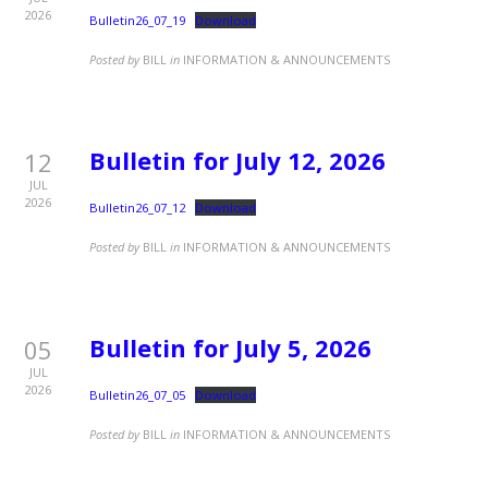
2026
Bulletin26_07_19
Download
Posted by
BILL
in
INFORMATION & ANNOUNCEMENTS
Bulletin for July 12, 2026
12
JUL
2026
Bulletin26_07_12
Download
Posted by
BILL
in
INFORMATION & ANNOUNCEMENTS
Bulletin for July 5, 2026
05
JUL
2026
Bulletin26_07_05
Download
Posted by
BILL
in
INFORMATION & ANNOUNCEMENTS