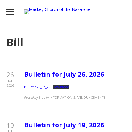
Bill
Bulletin for July 26, 2026
26
JUL
2026
Bulletin26_07_26
Download
Posted by
BILL
in
INFORMATION & ANNOUNCEMENTS
Bulletin for July 19, 2026
19
JUL