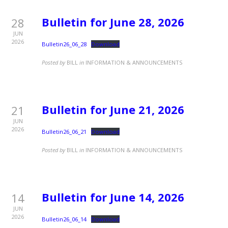
Bulletin for June 28, 2026
28
JUN
2026
Bulletin26_06_28
Download
Posted by
BILL
in
INFORMATION & ANNOUNCEMENTS
Bulletin for June 21, 2026
21
JUN
2026
Bulletin26_06_21
Download
Posted by
BILL
in
INFORMATION & ANNOUNCEMENTS
Bulletin for June 14, 2026
14
JUN
2026
Bulletin26_06_14
Download