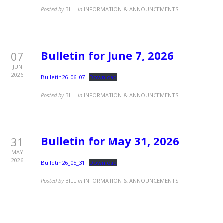
Posted by
BILL
in
INFORMATION & ANNOUNCEMENTS
Bulletin for June 7, 2026
07
JUN
2026
Bulletin26_06_07
Download
Posted by
BILL
in
INFORMATION & ANNOUNCEMENTS
Bulletin for May 31, 2026
31
MAY
2026
Bulletin26_05_31
Download
Posted by
BILL
in
INFORMATION & ANNOUNCEMENTS