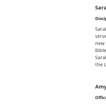
Sar
Disci
Sara
serve
new 
Bibl
Sara
the 
Amy
Offic