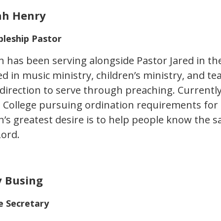
ah Henry
pleship Pastor
h has been serving alongside Pastor Jared in the
d in music ministry, children’s ministry, and tea
direction to serve through preaching. Currently
e College pursuing ordination requirements for
h’s greatest desire is to help people know the s
Lord.
 Busing
e Secretary