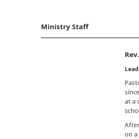
Ministry Staff
Rev.
Lead
Past
sinc
at a
scho
Afte
on a