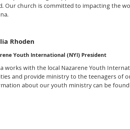
d. Our church is committed to impacting the w
ana.
ilia Rhoden
rene Youth International (NYI) President
lia works with the local Nazarene Youth Internat
vities and provide ministry to the teenagers of
rmation about our youth ministry can be foun