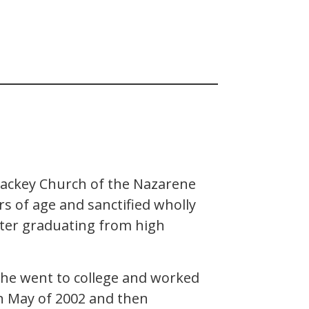
Mackey Church of the Nazarene
rs of age and sanctified wholly
fter graduating from high
y, he went to college and worked
in May of 2002 and then