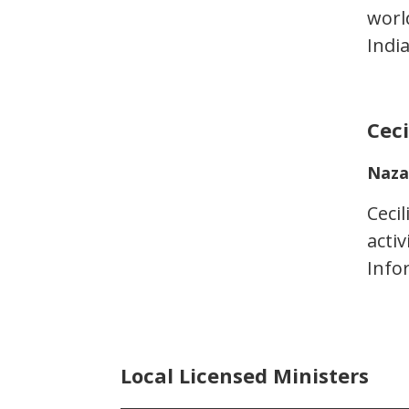
worl
Indi
Cec
Naza
Ceci
acti
Info
Local Licensed Ministers