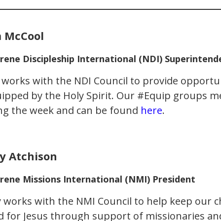
 McCool
rene Discipleship International (NDI) Superintend
works with the NDI Council to provide opportun
ipped by the Holy Spirit. Our #Equip groups me
ng the week and can be found
here
.
y Atchison
rene Missions International (NMI) President
 works with the NMI Council to help keep our 
d for Jesus through support of missionaries a