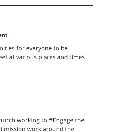
ent
ities for everyone to be
et at various places and times
church working to #Engage the
nd mission work around the