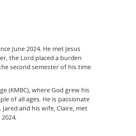
ince June 2024. He met Jesus
ger, the Lord placed a burden
g the second semester of his time
lege (KMBC), where God grew his
le of all ages. He is passionate
Jared and his wife, Claire, met
 2024.