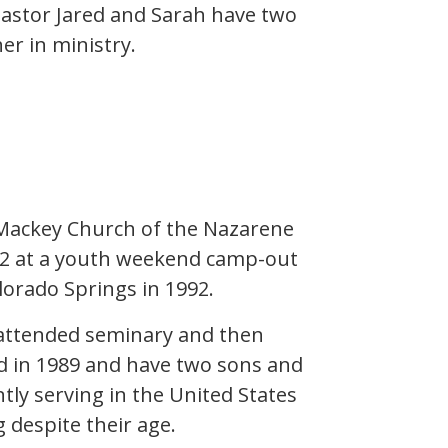
Pastor Jared and Sarah have two
er in ministry.
t Mackey Church of the Nazarene
e 12 at a youth weekend camp-out
olorado Springs in 1992.
 attended seminary and then
ed in 1989 and have two sons and
ntly serving in the United States
despite their age.