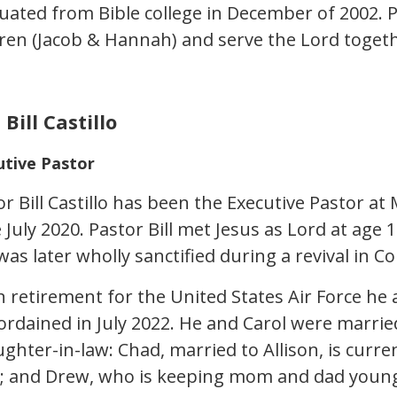
uated from Bible college in December of 2002. 
dren (Jacob & Hannah) and serve the Lord togeth
 Bill Castillo
utive Pastor
or Bill Castillo has been the Executive Pastor a
e July 2020. Pastor Bill met Jesus as Lord at ag
as later wholly sanctified during a revival in C
 retirement for the United States Air Force he
ordained in July 2022. He and Carol were marri
ghter-in-law: Chad, married to Allison, is curre
; and Drew, who is keeping mom and dad young 