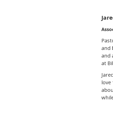
Jare
Asso
Past
and 
and 
at Bi
Jare
love
abou
whil