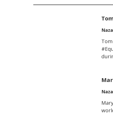
Tom
Naza
Tom 
#Equ
duri
Mar
Naza
Mary
worl