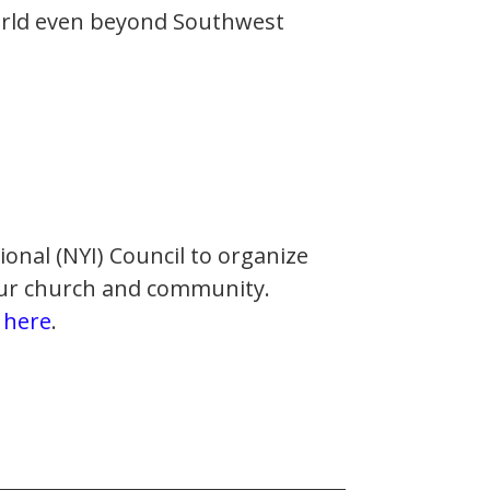
orld even beyond Southwest
ional (NYI) Council to organize
 our church and community.
d
here
.