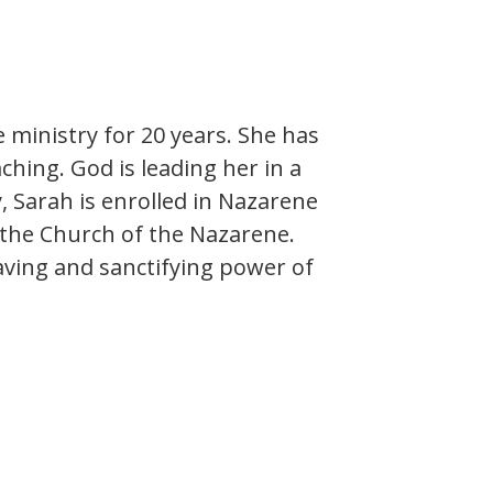
 ministry for 20 years. She has
ching. God is leading her in a
, Sarah is enrolled in Nazarene
 the Church of the Nazarene.
aving and sanctifying power of