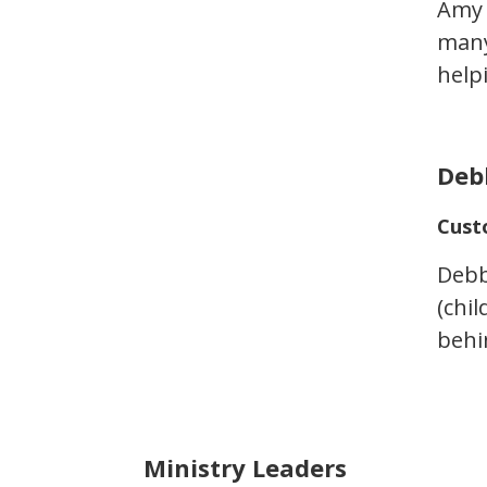
Amy 
many
help
Deb
Cust
Debbi
(chi
behi
Ministry Leaders