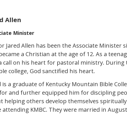
d Allen
ciate Minister
or Jared Allen has been the Associate Minister s
became a Christian at the age of 12. As a teena
a call on his heart for pastoral ministry. Durin
ble college, God sanctified his heart.
d is a graduate of Kentucky Mountain Bible Col
 for and further equipped him for discipling peop
t helping others develop themselves spiritually. 
e attending KMBC. They were married in August