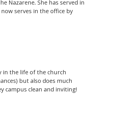
the Nazarene. She has served in
now serves in the office by
y in the life of the church
rmances) but also does much
y campus clean and inviting!