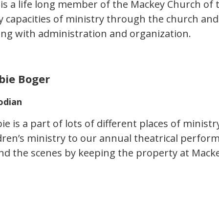
is a life long member of the Mackey Church of 
 capacities of ministry through the church and 
ing with administration and organization.
bie Boger
odian
e is a part of lots of different places of ministr
ldren’s ministry to our annual theatrical perfo
nd the scenes by keeping the property at Macke