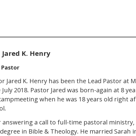
 Jared K. Henry
 Pastor
or Jared K. Henry has been the Lead Pastor at 
e July 2018. Pastor Jared was born-again at 8 yea
 campmeeting when he was 18 years old right a
ol.
r answering a call to full-time pastoral ministr
 degree in Bible & Theology. He married Sarah 