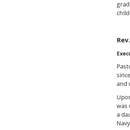
grad
chil
Rev.
Exec
Past
sinc
and w
Upon
was 
a dau
Navy