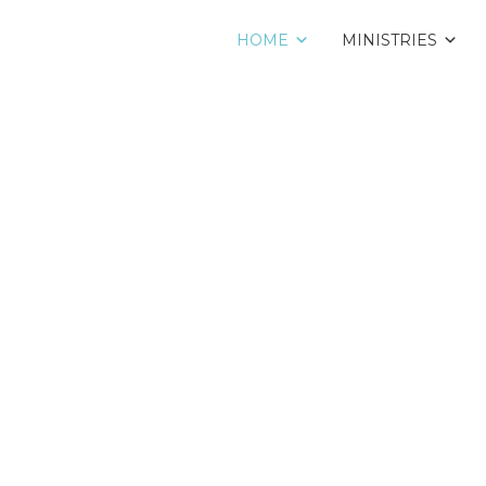
HOME
MINISTRIES