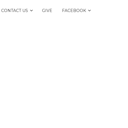
CONTACT US
GIVE
FACEBOOK