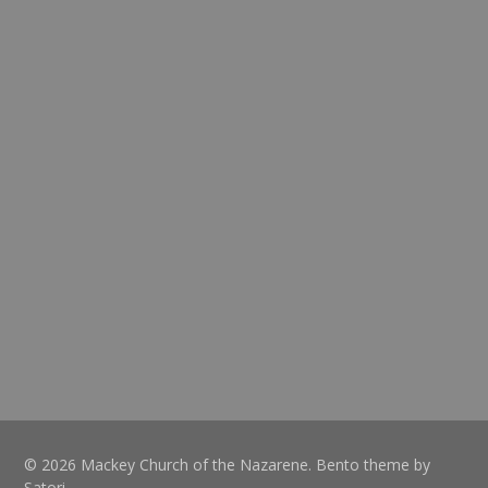
© 2026 Mackey Church of the Nazarene. Bento theme by
Satori