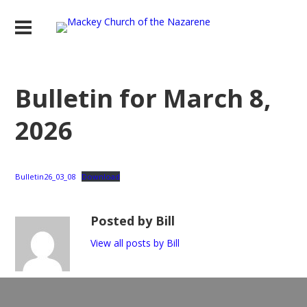
Bulletin for March 8,
2026
Bulletin26_03_08
Download
Posted by Bill
View all posts by Bill