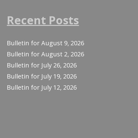
Recent Posts
Bulletin for August 9, 2026
Bulletin for August 2, 2026
Bulletin for July 26, 2026
Bulletin for July 19, 2026
Bulletin for July 12, 2026