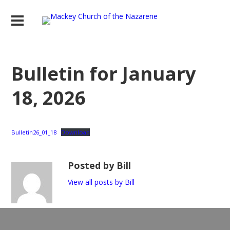
Bulletin for January
18, 2026
Bulletin26_01_18
Download
Posted by Bill
View all posts by Bill