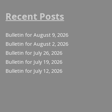
Recent Posts
Bulletin for August 9, 2026
Bulletin for August 2, 2026
Bulletin for July 26, 2026
Bulletin for July 19, 2026
Bulletin for July 12, 2026