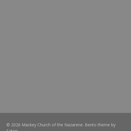
© 2026 Mackey Church of the Nazarene. Bento theme by
Satori